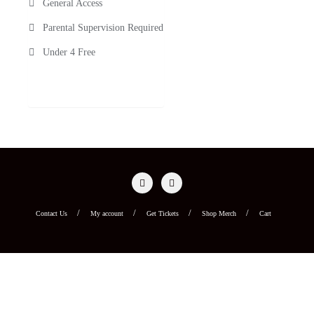
General Access
Parental Supervision Required
Under 4 Free
Contact Us
My account
Get Tickets
Shop Merch
Cart