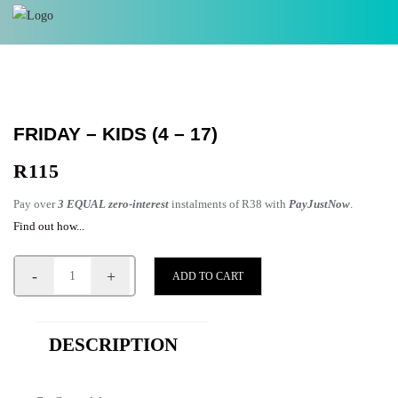
FRIDAY – KIDS (4 – 17)
R
115
Pay over
3 EQUAL zero-interest
instalments of
R
38
with
PayJustNow
.
Find out how...
-
+
ADD TO CART
DESCRIPTION