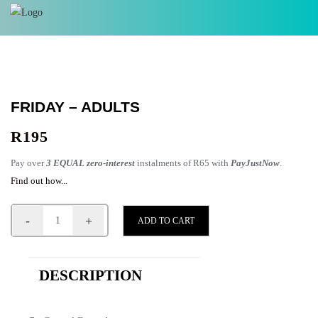
FRIDAY – ADULTS
R
195
Pay over
3 EQUAL zero-interest
instalments of
R
65
with
PayJustNow
.
Find out how...
-
+
ADD TO CART
DESCRIPTION