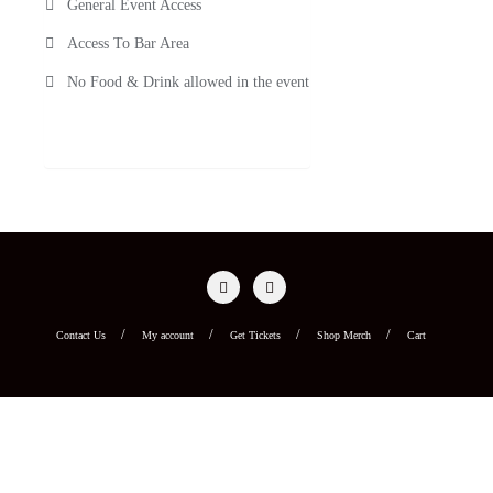
General Event Access
Access To Bar Area
No Food & Drink allowed in the event
Contact Us
My account
Get Tickets
Shop Merch
Cart