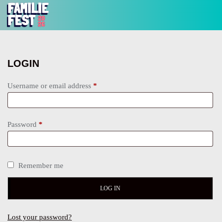
LOGIN
Username or email address
*
Password
*
Remember me
LOG IN
Lost your password?