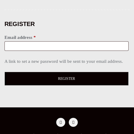
REGISTER
Email address
*
A link to set a new password will be sent to your email address.
REGISTER