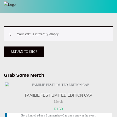
Your cart is currently empty.
RETURN TO SHOP
Grab Some Merch
FAMILIE FEST LIMITED EDITION CAP
Merch
R
150
Get a limited edition Summerdaze Cap upon entry at the event.