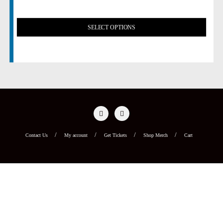
SELECT OPTIONS
Contact Us
My account
Get Tickets
Shop Merch
Cart