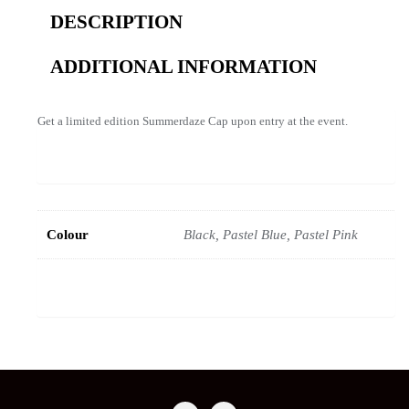
DESCRIPTION
ADDITIONAL INFORMATION
Get a limited edition Summerdaze Cap upon entry at the event.
Colour
Black, Pastel Blue, Pastel Pink