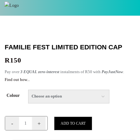
FAMILIE FEST LIMITED EDITION CAP
R
150
Pay over
3 EQUAL zero-interest
instalments of
R
50
with
PayJustNow
.
Find out how...
Colour
-
+
ADD TO CART